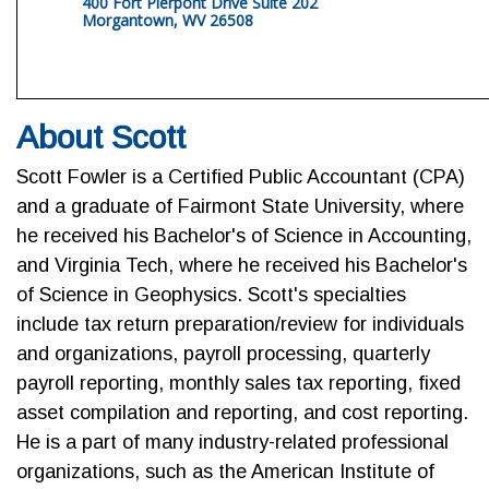
400 Fort Pierpont Drive Suite 202
Morgantown, WV 26508
About Scott
Scott Fowler is a Certified Public Accountant (CPA)
and a graduate of Fairmont State University, where
he received his Bachelor's of Science in Accounting,
and Virginia Tech, where he received his Bachelor's
of Science in Geophysics. Scott's specialties
include tax return preparation/review for individuals
and organizations, payroll processing, quarterly
payroll reporting, monthly sales tax reporting, fixed
asset compilation and reporting, and cost reporting.
He is a part of many industry-related professional
organizations, such as the American Institute of