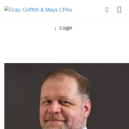
Login
|