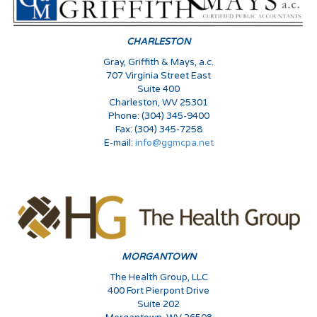
CHARLESTON
Gray, Griffith & Mays, a.c.
707 Virginia Street East
Suite 400
Charleston, WV 25301
Phone: (304) 345-9400
Fax: (304) 345-7258
E-mail:
info@ggmcpa.net
MORGANTOWN
The Health Group, LLC
400 Fort Pierpont Drive
Suite 202