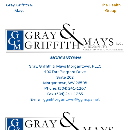
Gray, Griffith &
The Health
Mays
Group
MORGANTOWN
Gray, Griffith & Mays Morgantown, PLLC
400 Fort Pierpont Drive
Suite 202
Morgantown, WV 26508
Phone: (304) 241-1267
Fax: (304) 241-1265
E-mail:
ggmMorgantown@ggmcpa.net