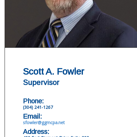
Scott A. Fowler
Supervisor
Phone:
(304) 241-1267
Email:
sfowler@ggmcpa.net
Address: