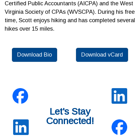
Certified Public Accountants (AICPA) and the West
Virginia Society of CPAs (WVSCPA). During his free
time, Scott enjoys hiking and has completed several
hikes over 15 miles.
Download Bio
Download vCard
Let's Stay
Connected!