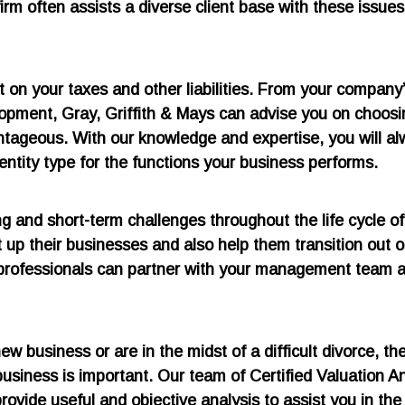
irm often assists a diverse client base with these issues
t on your taxes and other liabilities. From your company
lopment, Gray, Griffith & Mays can advise you on choosi
vantageous. With our knowledge and expertise, you will a
ntity type for the functions your business performs.
and short-term challenges throughout the life cycle of 
up their businesses and also help them transition out of
professionals can partner with your management team 
ew business or are in the midst of a difficult divorce, th
usiness is important. Our team of Certified Valuation A
ovide useful and objective analysis to assist you in the