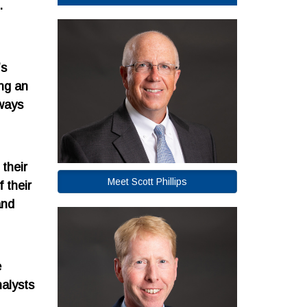
.
’s
ng an
lways
their
Meet Scott Phillips
 their
and
e
nalysts