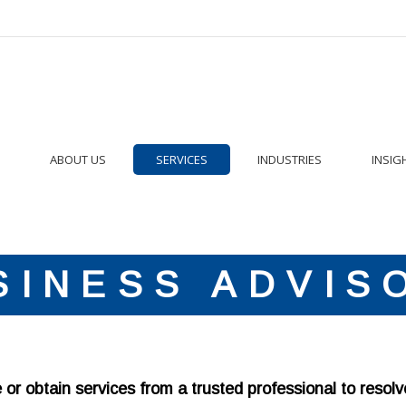
ABOUT US
SERVICES
INDUSTRIES
INSIG
SINESS ADVIS
r obtain services from a trusted professional to resolv