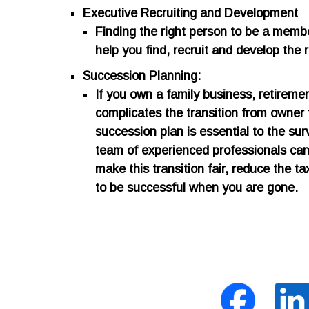
Executive Recruiting and Development
​Finding the right person to be a memb
help you find, recruit and develop the 
Succession Planning:
​If you own a family business, retirem
complicates the transition from owner
succession plan is essential to the sur
team of experienced professionals can 
make this transition fair, reduce the 
to be successful when you are gone.