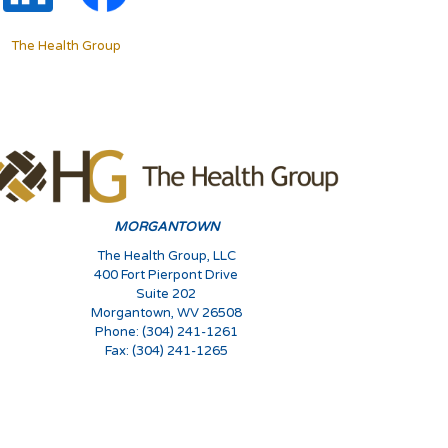
The Health Group
MORGANTOWN
The Health Group, LLC
400 Fort Pierpont Drive
Suite 202
Morgantown, WV 26508
Phone: (304) 241-1261
Fax: (304) 241-1265