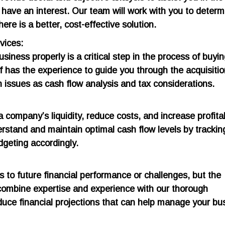
 have an interest. Our team will work with you to determi
here is a better, cost-effective solution.
vices:
usiness properly is a critical step in the process of buyin
f has the experience to guide you through the acquisiti
 issues as cash flow analysis and tax considerations.
mpany’s liquidity, reduce costs, and increase profitabi
rstand and maintain optimal cash flow levels by trackin
dgeting accordingly.
s to future financial performance or challenges, but the
 combine expertise and experience with our thorough
duce financial projections that can help manage your bu