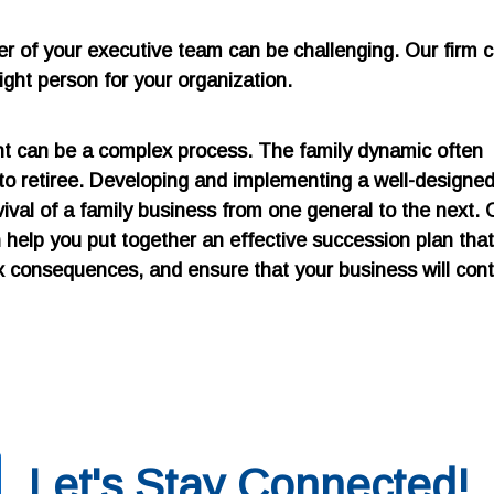
er of your executive team can be challenging. Our firm 
right person for your organization.
ent can be a complex process. The family dynamic often
 to retiree. Developing and implementing a well-designe
vival of a family business from one general to the next. 
help you put together an effective succession plan that 
tax consequences, and ensure that your business will con
Let's Stay Connected!