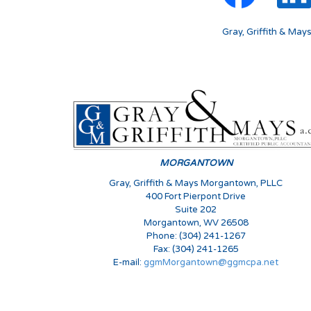
Gray, Griffith & May
MORGANTOWN
Gray, Griffith & Mays Morgantown, PLLC
400 Fort Pierpont Drive
Suite 202
Morgantown, WV 26508
Phone: (304) 241-1267
Fax: (304) 241-1265
E-mail:
ggmMorgantown@ggmcpa.net