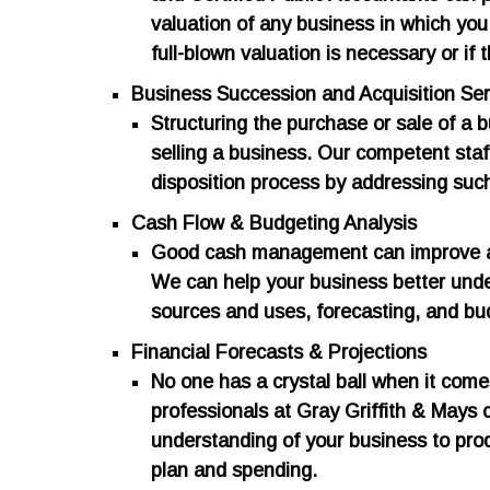
valuation of any business in which you
full-blown valuation is necessary or if t
Business Succession and Acquisition Ser
​Structuring the purchase or sale of a b
selling a business. Our competent staf
disposition process by addressing such
Cash Flow & Budgeting Analysis
​Good cash management can improve a co
We can help your business better unde
sources and uses, forecasting, and bu
Financial Forecasts & Projections
​No one has a crystal ball when it come
professionals at Gray Griffith & Mays
understanding of your business to pro
plan and spending.