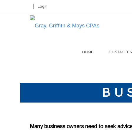
|
Login
HOME
CONTACT US
BU
Many business owners need to seek advice o