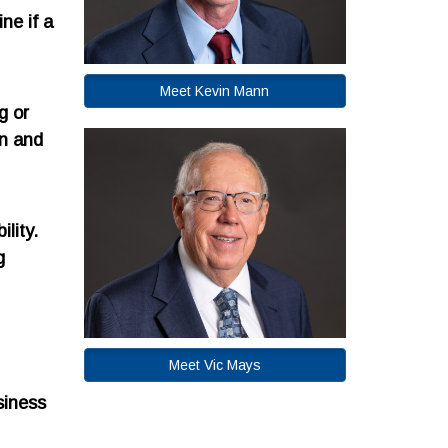
ne if a
Meet Kevin Mann
g or
on and
lity.
g
Meet Vic Mays
siness