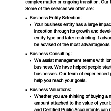
complex matter or ongoing transition. Our f
Some of the services we offer are:
Business Entity Selection:
Your business entity has a large impac
inception through its growth and deve
entity type and later restricting if ad
be advised of the most advantageous e
Business Consulting:
We assist management teams with long 
business. We have helped people start 
businesses. Our team of experienced 
help you reach your goals.
Business Valuations:
​Whether you are thinking of buying a n
amount attached to the value of your b
and Certified Public Accountants can pr