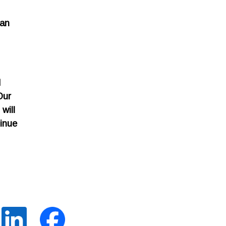
can
d
Our
will
tinue