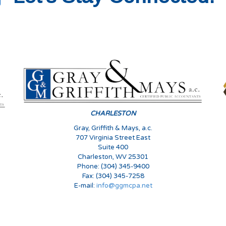
s
CHARLESTON
Gray, Griffith & Mays, a.c.
707 Virginia Street East
Suite 400
Charleston, WV 25301
Phone: (304) 345-9400
Fax: (304) 345-7258
E-mail:
info@ggmcpa.net