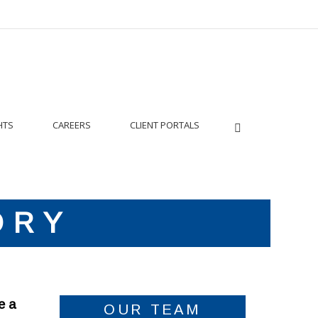
HTS
CAREERS
CLIENT PORTALS
ORY
e a
OUR TEAM