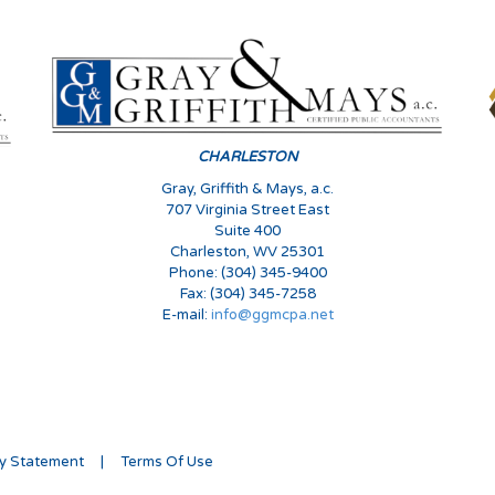
CHARLESTON
Gray, Griffith & Mays, a.c.
707 Virginia Street East
Suite 400
Charleston, WV 25301
Phone: (304) 345-9400
Fax: (304) 345-7258
E-mail:
info@ggmcpa.net
cy Statement
|
Terms Of Use