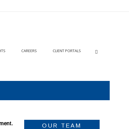
HTS
CAREERS
CLIENT PORTALS
tment.
OUR TEAM