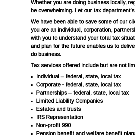
Whether you are doing business locally, regio
be overwhelming. Let our tax department’s d
We have been able to save some of our clie
you are an individual, corporation, partne
with you to understand your total tax situati
and plan for the future enables us to deliv
do business.
Tax services offered include but are not lim
Individual – federal, state, local tax
Corporate - federal, state, local tax
Partnerships – federal, state, local tax
Limited Liability Companies
Estates and trusts
IRS Representation
Non-profit 990
Pension benefit and welfare benefit plan