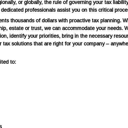
nally, or globally, the rule of governing your tax liabilit
edicated professionals assist you on this critical proce
nts thousands of dollars with proactive tax planning. 
rship, estate or trust, we can accommodate your needs. 
on, identify your priorities, bring in the necessary resou
er tax solutions that are right for your company – anywh
ited to:
s