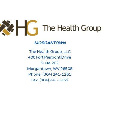
MORGANTOWN
The Health Group, LLC
400 Fort Pierpont Drive
Suite 202
Morgantown, WV 26508
Phone: (304) 241-1261
Fax: (304) 241-1265