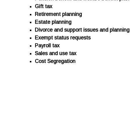
Gift tax
Retirement planning
Estate planning
Divorce and support issues and planning
Exempt status requests
Payroll tax
Sales and use tax
Cost Segregation