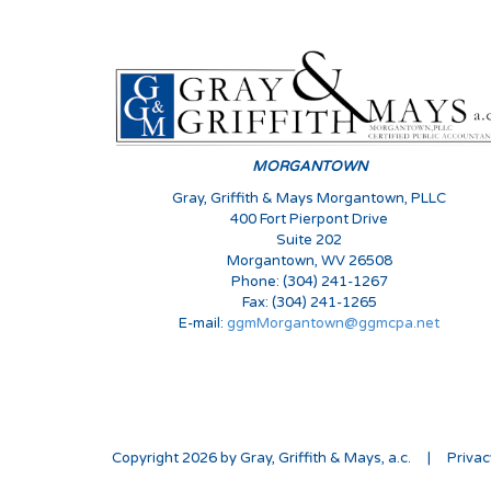
MORGANTOWN
Gray, Griffith & Mays Morgantown, PLLC
400 Fort Pierpont Drive
Suite 202
Morgantown, WV 26508
Phone: (304) 241-1267
Fax: (304) 241-1265
E-mail:
ggmMorgantown@ggmcpa.net
Copyright 2026 by Gray, Griffith & Mays, a.c.
|
Priva