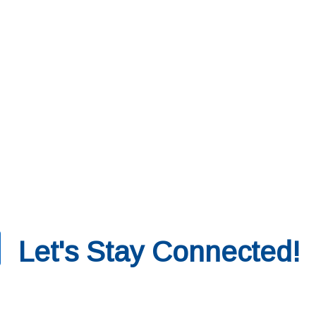
Let's Stay Connected!
s