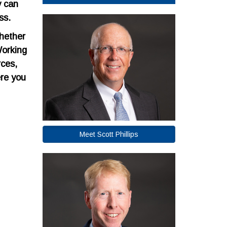
y can
ss.
Whether
Working
rces,
ere you
Meet Scott Phillips