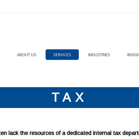
ABOUT US
SERVICES
INDUSTRIES
INSIG
TAX
n lack the resources of a dedicated internal tax depar