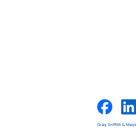
Gray, Griffith & May