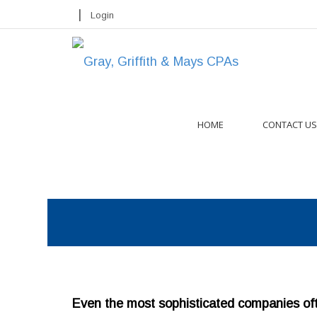
|
Login
HOME
CONTACT US
Even the most sophisticated companies ofte