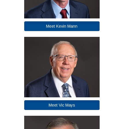
Meet Kevin Mann
Meet Vic Mays