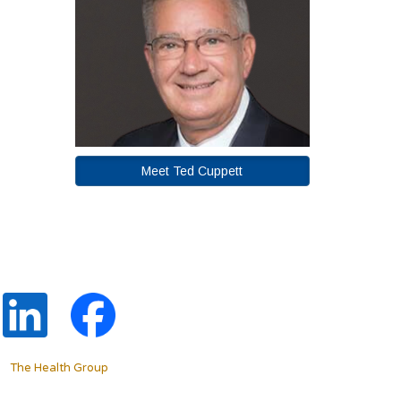
Meet Ted Cuppett
The Health Group