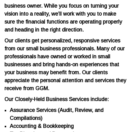
business owner. While you focus on turning your
vision into a reality, we’ll work with you to make
sure the financial functions are operating properly
and heading in the right direction.
Our clients get personalized, responsive services
from our small business professionals. Many of our
professionals have owned or worked in small
businesses and bring hands-on experiences that
your business may benefit from. Our clients
appreciate the personal attention and services they
receive from GGM.
Our Closely-Held Business Services include:
Assurance Services (Audit, Review, and
Compilations)
Accounting & Bookkeeping