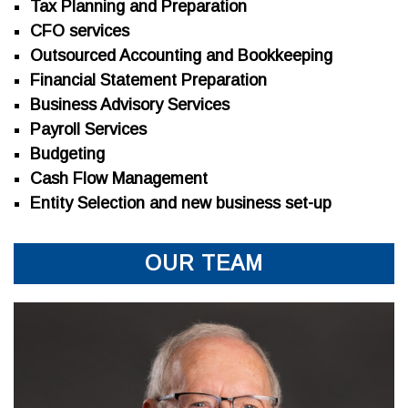
Tax Planning and Preparation
CFO services
Outsourced Accounting and Bookkeeping
Financial Statement Preparation
Business Advisory Services
Payroll Services
Budgeting
Cash Flow Management
Entity Selection and new business set-up
OUR TEAM