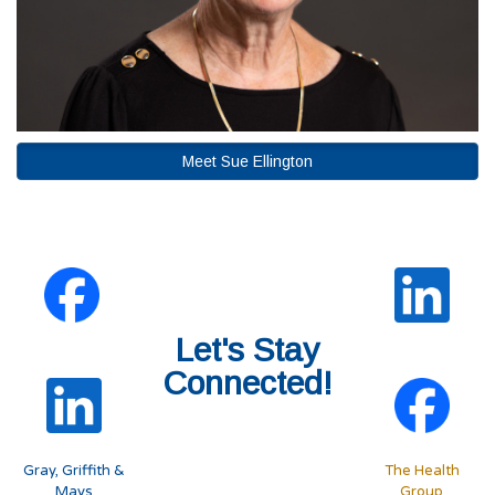
Meet Sue Ellington
Let's Stay
Connected!
Gray, Griffith &
The Health
Mays
Group