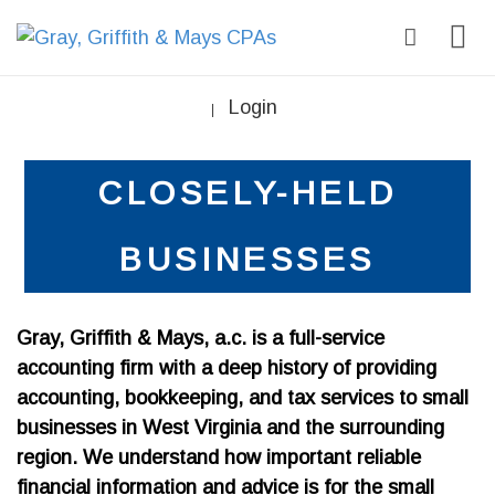
Login
|
CLOSELY-HELD
BUSINESSES
Gray, Griffith & Mays, a.c. is a full-service
accounting firm with a deep history of providing
accounting, bookkeeping, and tax services to small
businesses in West Virginia and the surrounding
region. We understand how important reliable
financial information and advice is for the small