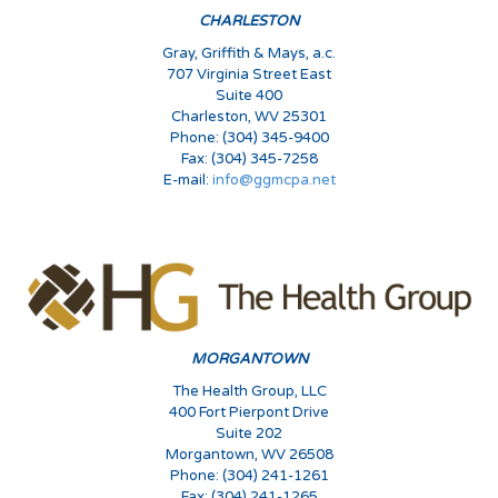
CHARLESTON
Gray, Griffith & Mays, a.c.
707 Virginia Street East
Suite 400
Charleston, WV 25301
Phone: (304) 345-9400
Fax: (304) 345-7258
E-mail:
info@ggmcpa.net
MORGANTOWN
The Health Group, LLC
400 Fort Pierpont Drive
Suite 202
Morgantown, WV 26508
Phone: (304) 241-1261
Fax: (304) 241-1265