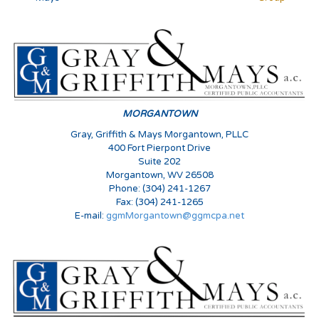
MORGANTOWN
Gray, Griffith & Mays Morgantown, PLLC
400 Fort Pierpont Drive
Suite 202
Morgantown, WV 26508
Phone: (304) 241-1267
Fax: (304) 241-1265
E-mail:
ggmMorgantown@ggmcpa.net