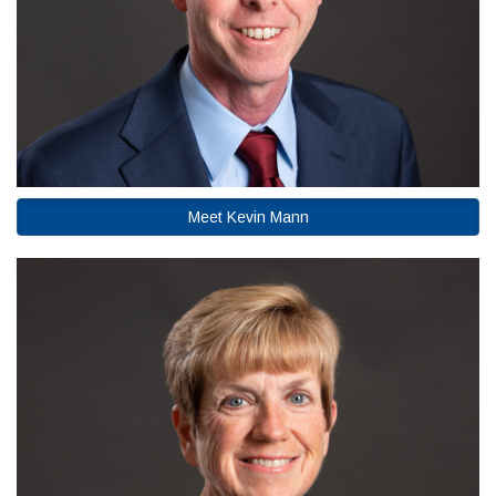
Meet Kevin Mann