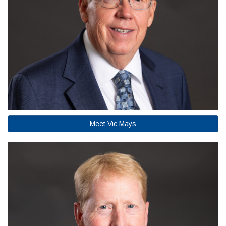
Meet Vic Mays