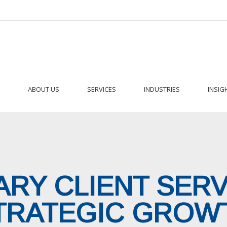
ABOUT US
SERVICES
INDUSTRIES
INSIG
RY CLIENT SER
TRATEGIC GROW