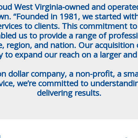
roud West Virginia-owned and operated 
. “Founded in 1981, we started with
rvices to clients. This commitment to 
bled us to provide a range of professio
te, region, and nation. Our acquisitio
ty to expand our reach on a larger and
on dollar company, a non-profit, a s
dvice, we’re committed to understand
delivering results.