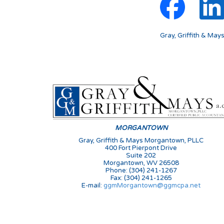
Gray, Griffith & May
MORGANTOWN
Gray, Griffith & Mays Morgantown, PLLC
400 Fort Pierpont Drive
Suite 202
Morgantown, WV 26508
Phone: (304) 241-1267
Fax: (304) 241-1265
E-mail:
ggmMorgantown@ggmcpa.net