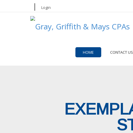
|
Login
HOME
CONTACT US
EXEMPLA
S