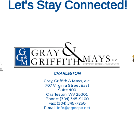
Let's Stay Connected!
s
CHARLESTON
Gray, Griffith & Mays, a.c.
707 Virginia Street East
Suite 400
Charleston, WV 25301
Phone: (304) 345-9400
Fax: (304) 345-7258
E-mail:
info@ggmcpa.net