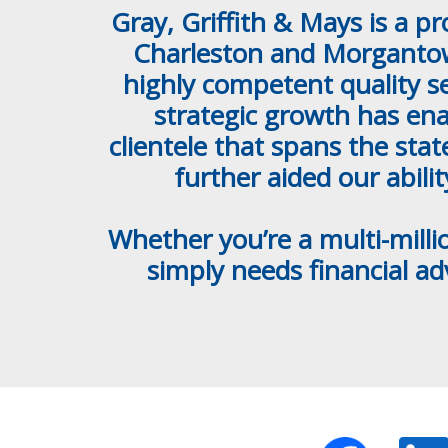
Gray, Griffith & Mays is a p
Charleston and Morgantown
highly competent quality se
strategic growth has ena
clientele that spans the sta
further aided our abili
Whether you’re a multi-milli
simply needs financial a