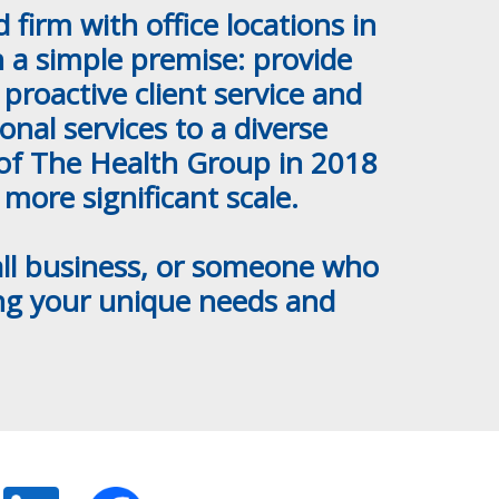
firm with office locations in
 a simple premise: provide
proactive client service and
nal services to a diverse
n of The Health Group in 2018
 more significant scale.
mall business, or someone who
ing your unique needs and