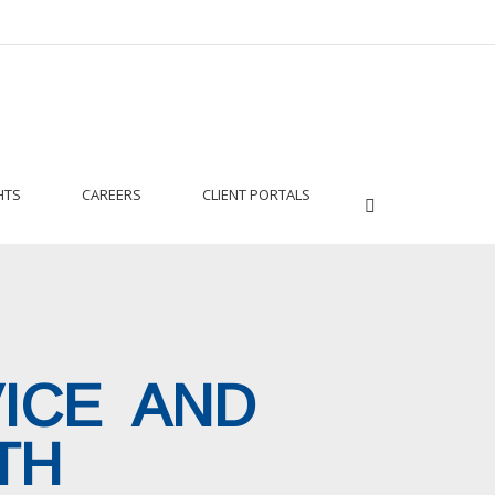
HTS
CAREERS
CLIENT PORTALS
VICE AND
TH