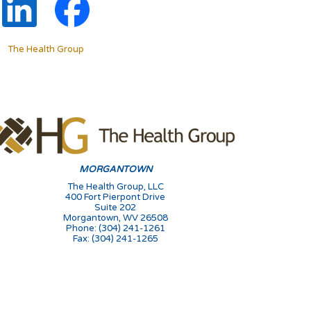
The Health Group
MORGANTOWN
The Health Group, LLC
400 Fort Pierpont Drive
Suite 202
Morgantown, WV 26508
Phone: (304) 241-1261
Fax: (304) 241-1265